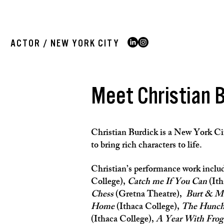
ACTOR / NEW YORK CITY
Meet Christian 
Christian Burdick
is a New York Cit
to bring rich characters to life.
Christian’s performance work inclu
College),
Catch me If You Can
(Ith
Chess
(Gretna Theatre),
Burt & M
Home
(Ithaca College),
The Hunch
(Ithaca College),
A Year With Frog