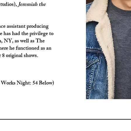
tudios),
Jeremiah the
nce assistant producing
e has had the privilege to
a, NY, as well as The
ere he functioned as an
 8 original shows.
 Works Night: 54 Below)