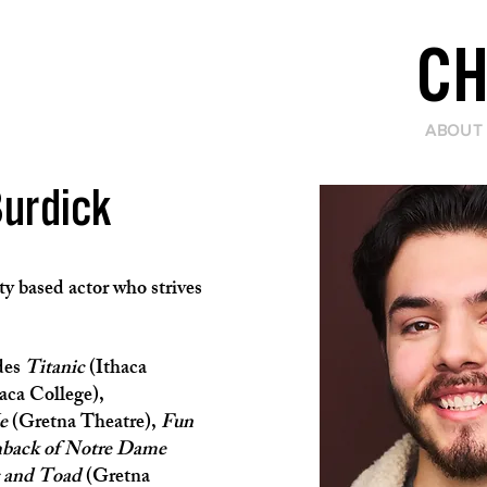
CH
ABOUT
Burdick
y based actor who strives
des
Titanic
(Ithaca
aca College),
e
(Gretna Theatre),
Fun
back of Notre Dame
 and Toad
(Gretna