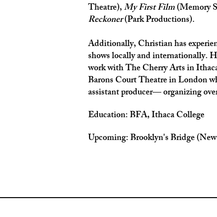
Theatre),
My First Film
(Memory S
Reckoner
(Park Productions).
Additionally, Christian has experie
shows locally and internationally. H
work with The Cherry Arts in Ithac
Barons Court Theatre in London wh
assistant producer— organizing over
Education: BFA, Ithaca College
Upcoming: Brooklyn's Bridge (New