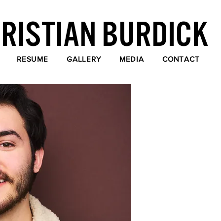
RISTIAN BURDICK
RESUME
GALLERY
MEDIA
CONTACT