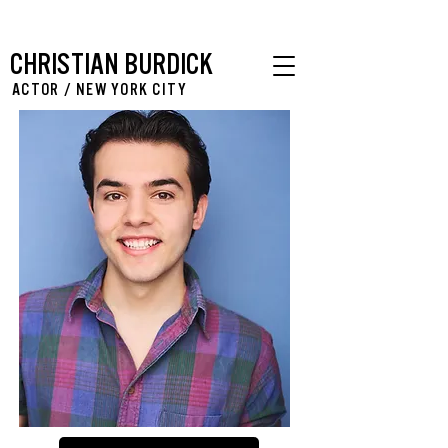
CHRISTIAN BURDICK
ACTOR / NEW YORK CITY