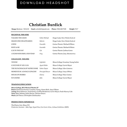
DOWNLOAD HEADSHOT